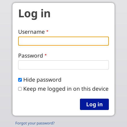
Skip to main content
Log in
Username
Password
Hide password
Keep me logged in on this device
Forgot your password?