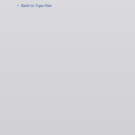
← Back to
Тири Нан